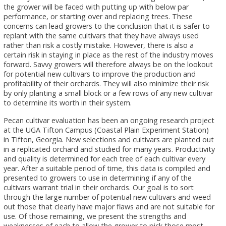
the grower will be faced with putting up with below par
performance, or starting over and replacing trees. These
concerns can lead growers to the conclusion that it is safer to
replant with the same cultivars that they have always used
rather than risk a costly mistake. However, there is also a
certain risk in staying in place as the rest of the industry moves
forward. Savvy growers will therefore always be on the lookout
for potential new cultivars to improve the production and
profitability of their orchards. They will also minimize their risk
by only planting a small block or a few rows of any new cultivar
to determine its worth in their system.
Pecan cultivar evaluation has been an ongoing research project
at the UGA Tifton Campus (Coastal Plain Experiment Station)
in Tifton, Georgia. New selections and cultivars are planted out
in a replicated orchard and studied for many years. Productivity
and quality is determined for each tree of each cultivar every
year. After a suitable period of time, this data is compiled and
presented to growers to use in determining if any of the
cultivars warrant trial in their orchards. Our goal is to sort
through the large number of potential new cultivars and weed
out those that clearly have major flaws and are not suitable for
use. Of those remaining, we present the strengths and
weaknesses of each to allow the grower to pick those most