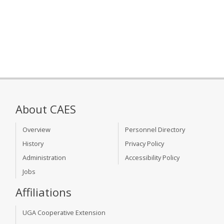
About CAES
Overview
Personnel Directory
History
Privacy Policy
Administration
Accessibility Policy
Jobs
Affiliations
UGA Cooperative Extension