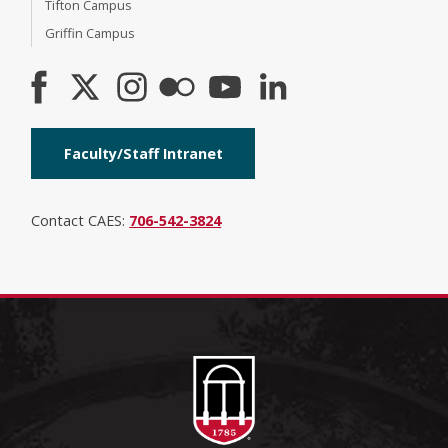
Tifton Campus
Griffin Campus
Faculty/Staff Intranet
Contact CAES:
706-542-3824