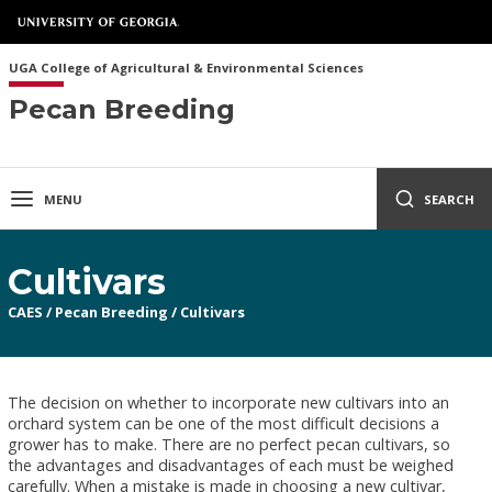
UGA College of Agricultural & Environmental Sciences
Pecan Breeding
MENU
SEARCH
Cultivars
CAES
/
Pecan Breeding
/
Cultivars
The decision on whether to incorporate new cultivars into an
orchard system can be one of the most difficult decisions a
grower has to make. There are no perfect pecan cultivars, so
the advantages and disadvantages of each must be weighed
carefully. When a mistake is made in choosing a new cultivar,