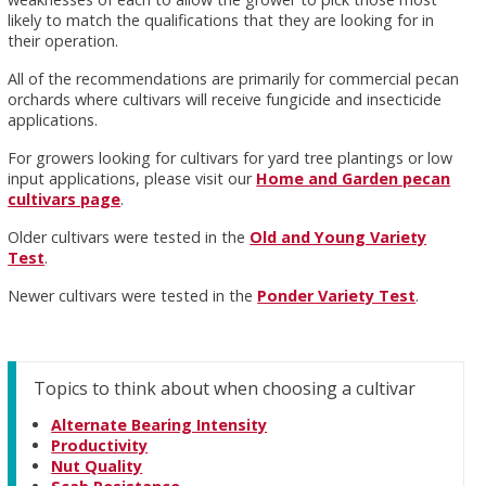
likely to match the qualifications that they are looking for in
their operation.
All of the recommendations are primarily for commercial pecan
orchards where cultivars will receive fungicide and insecticide
applications.
For growers looking for cultivars for yard tree plantings or low
input applications, please visit our
Home and Garden pecan
cultivars page
.
Older cultivars were tested in the
Old and Young Variety
Test
.
Newer cultivars were tested in the
Ponder Variety Test
.
Topics to think about when choosing a cultivar
Alternate Bearing Intensity
Productivity
Nut Quality