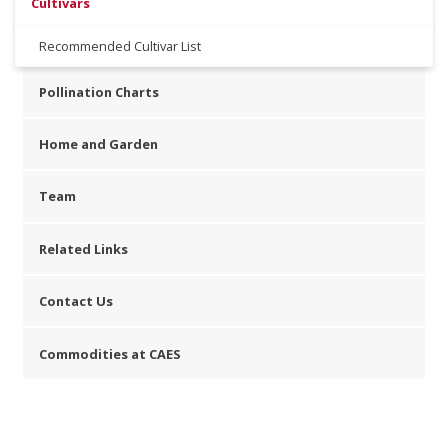
Cultivars
Recommended Cultivar List
Pollination Charts
Home and Garden
Team
Related Links
Contact Us
Commodities at CAES