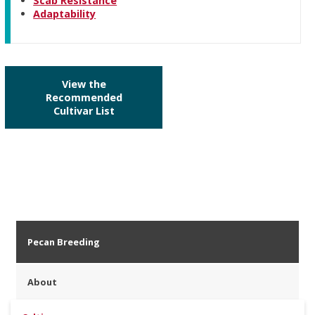
Scab Resistance
Adaptability
View the
Recommended
Cultivar List
Pecan Breeding
About